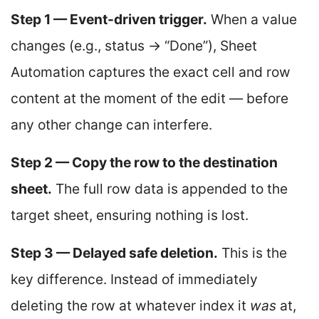
Step 1 — Event-driven trigger.
When a value
changes (e.g., status → “Done”), Sheet
Automation captures the exact cell and row
content at the moment of the edit — before
any other change can interfere.
Step 2 — Copy the row to the destination
sheet.
The full row data is appended to the
target sheet, ensuring nothing is lost.
Step 3 — Delayed safe deletion.
This is the
key difference. Instead of immediately
deleting the row at whatever index it
was
at,