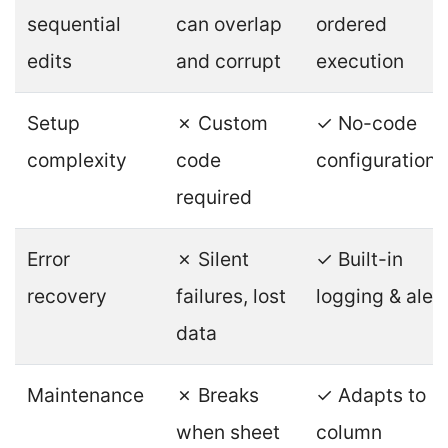
sequential
can overlap
ordered
edits
and corrupt
execution
Setup
✗ Custom
✓ No-code
complexity
code
configuration
required
Error
✗ Silent
✓ Built-in
recovery
failures, lost
logging & aler
data
Maintenance
✗ Breaks
✓ Adapts to
when sheet
column