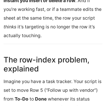
instant you insert or delete a row
. And if
you’re working fast, or if a teammate edits the
sheet at the same time, the row your script
thinks
it’s targeting is no longer the row it’s
actually touching.
The row-index problem,
explained
Imagine you have a task tracker. Your script is
set to move Row 5 (“Follow up with vendor”)
from
To-Do
to
Done
whenever its status