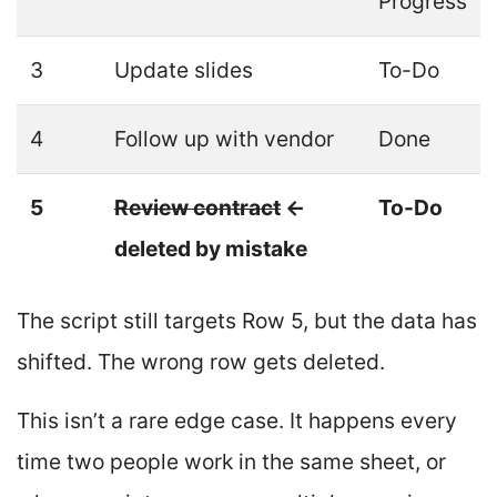
Progress
3
Update slides
To-Do
4
Follow up with vendor
Done
5
Review contract
←
To-Do
deleted by mistake
The script still targets Row 5, but the data has
shifted. The wrong row gets deleted.
This isn’t a rare edge case. It happens every
time two people work in the same sheet, or