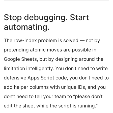
Stop debugging. Start
automating.
The row-index problem is solved — not by
pretending atomic moves are possible in
Google Sheets, but by designing around the
limitation intelligently. You don’t need to write
defensive Apps Script code, you don’t need to
add helper columns with unique IDs, and you
don’t need to tell your team to “please don’t
edit the sheet while the script is running.”