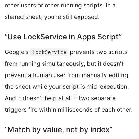
other users or other running scripts. In a
shared sheet, you’re still exposed.
“Use LockService in Apps Script”
Google’s
prevents two scripts
LockService
from running simultaneously, but it doesn’t
prevent a human user from manually editing
the sheet while your script is mid-execution.
And it doesn’t help at all if two separate
triggers fire within milliseconds of each other.
“Match by value, not by index”