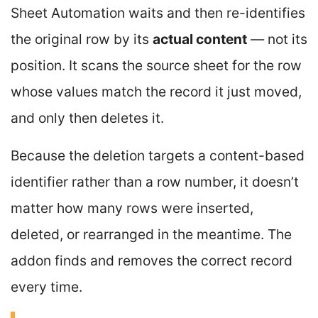
Sheet Automation waits and then re-identifies
the original row by its
actual content
— not its
position. It scans the source sheet for the row
whose values match the record it just moved,
and only then deletes it.
Because the deletion targets a content-based
identifier rather than a row number, it doesn’t
matter how many rows were inserted,
deleted, or rearranged in the meantime. The
addon finds and removes the correct record
every time.