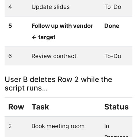
4
Update slides
To-Do
5
Follow up with vendor
Done
← target
6
Review contract
To-Do
User B deletes Row 2 while the
script runs…
Row
Task
Status
2
Book meeting room
In