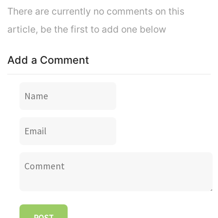
There are currently no comments on this
article, be the first to add one below
Add a Comment