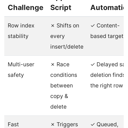
Challenge
Script
Automatio
Row index
✗ Shifts on
✓ Content-
stability
every
based targeti
insert/delete
Multi-user
✗ Race
✓ Delayed saf
safety
conditions
deletion finds
between
the right row
copy &
delete
Fast
✗ Triggers
✓ Queued,