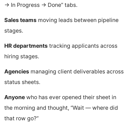
→ In Progress → Done” tabs.
Sales teams
moving leads between pipeline
stages.
HR departments
tracking applicants across
hiring stages.
Agencies
managing client deliverables across
status sheets.
Anyone
who has ever opened their sheet in
the morning and thought, “Wait — where did
that row go?”