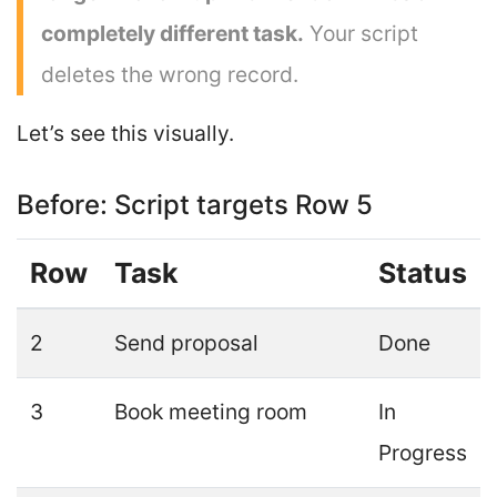
completely different task.
Your script
deletes the wrong record.
Let’s see this visually.
Before: Script targets Row 5
Row
Task
Status
2
Send proposal
Done
3
Book meeting room
In
Progress