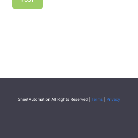
SheetAutomation All Rights Reserved |
Terms
|
Privacy