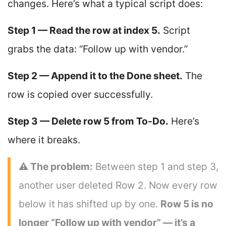
changes. Here’s what a typical script does:
Step 1 — Read the row at index 5.
Script
grabs the data: “Follow up with vendor.”
Step 2 — Append it to the Done sheet.
The
row is copied over successfully.
Step 3 — Delete row 5 from To-Do.
Here’s
where it breaks.
⚠ The problem:
Between step 1 and step 3,
another user deleted Row 2. Now every row
below it has shifted up by one.
Row 5 is no
longer “Follow up with vendor” — it’s a