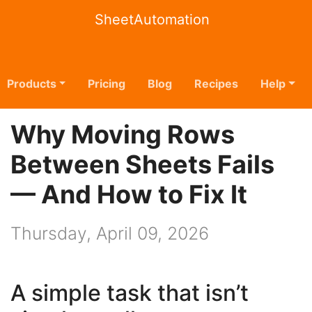
SheetAutomation
Products
Pricing
Blog
Recipes
Help
Why Moving Rows
Between Sheets Fails
— And How to Fix It
Thursday, April 09, 2026
A simple task that isn’t