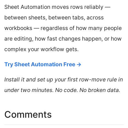
Sheet Automation moves rows reliably —
between sheets, between tabs, across
workbooks — regardless of how many people
are editing, how fast changes happen, or how
complex your workflow gets.
Try Sheet Automation Free →
Install it and set up your first row-move rule in
under two minutes. No code. No broken data.
Comments