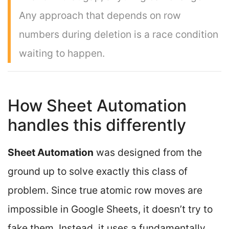
Any approach that depends on row
numbers during deletion is a race condition
waiting to happen.
How Sheet Automation
handles this differently
Sheet Automation
was designed from the
ground up to solve exactly this class of
problem. Since true atomic row moves are
impossible in Google Sheets, it doesn’t try to
fake them. Instead, it uses a fundamentally