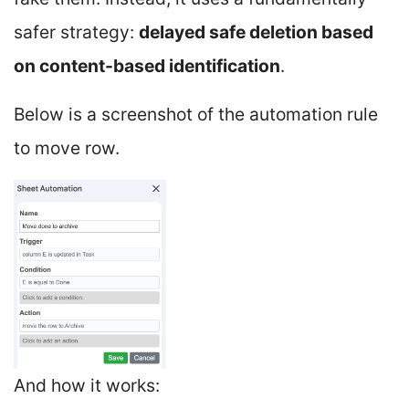
safer strategy:
delayed safe deletion based
on content-based identification
.
Below is a screenshot of the automation rule
to move row.
And how it works: