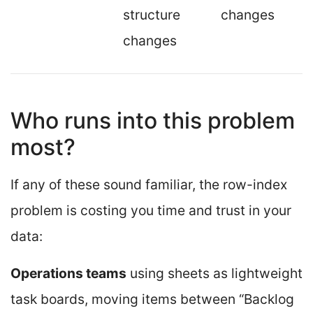
structure
changes
changes
Who runs into this problem
most?
If any of these sound familiar, the row-index
problem is costing you time and trust in your
data:
Operations teams
using sheets as lightweight
task boards, moving items between “Backlog