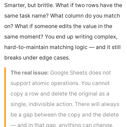
Smarter, but brittle. What if two rows have the
same task name? What column do you match
on? What if someone edits the value in the
same moment? You end up writing complex,
hard-to-maintain matching logic — and it still
breaks under edge cases.
The real issue:
Google Sheets does not
support atomic operations. You cannot
copy a row and delete the original as a
single, indivisible action. There will always
be a gap between the copy and the delete
— and in that gap, anything can change.