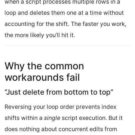
when a script processes multiple rows in a
loop and deletes them one at a time without
accounting for the shift. The faster you work,
the more likely you’ll hit it.
Why the common
workarounds fail
“Just delete from bottom to top”
Reversing your loop order prevents index
shifts within a
single
script execution. But it
does nothing about concurrent edits from