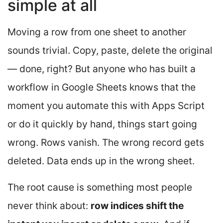
simple at all
Moving a row from one sheet to another
sounds trivial. Copy, paste, delete the original
— done, right? But anyone who has built a
workflow in Google Sheets knows that the
moment you automate this with Apps Script
or do it quickly by hand, things start going
wrong. Rows vanish. The wrong record gets
deleted. Data ends up in the wrong sheet.
The root cause is something most people
never think about:
row indices shift the