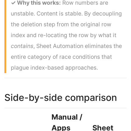
✓ Why this works:
Row numbers are
unstable. Content is stable. By decoupling
the deletion step from the original row
index and re-locating the row by what it
contains
, Sheet Automation eliminates the
entire category of race conditions that
plague index-based approaches.
Side-by-side comparison
Manual /
Apps
Sheet