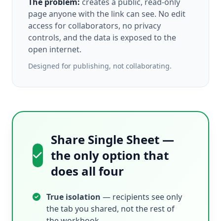
The problem:
creates a public, read-only
page anyone with the link can see. No edit
access for collaborators, no privacy
controls, and the data is exposed to the
open internet.
Designed for publishing, not collaborating.
Share Single Sheet —
the only option that
does all four
True isolation
— recipients see only
the tab you shared, not the rest of
the workbook.