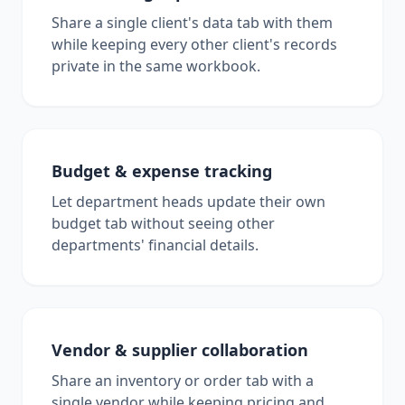
Share a single client's data tab with them
while keeping every other client's records
private in the same workbook.
Budget & expense tracking
Let department heads update their own
budget tab without seeing other
departments' financial details.
Vendor & supplier collaboration
Share an inventory or order tab with a
single vendor while keeping pricing and