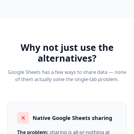
Why not just use the
alternatives?
Google Sheets has a few ways to share data — none
of them actually solve the single-tab problem.
Native Google Sheets sharing
The problem:
sharing is all-or-nothing at