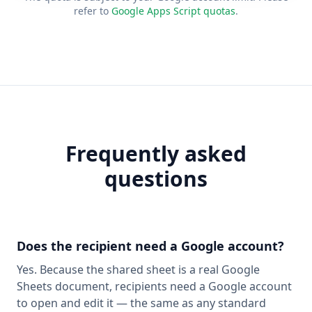
refer to
Google Apps Script quotas
.
Frequently asked
questions
Does the recipient need a Google account?
Yes. Because the shared sheet is a real Google
Sheets document, recipients need a Google account
to open and edit it — the same as any standard