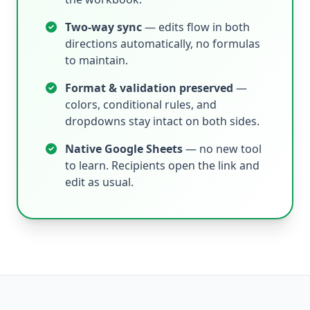
Two-way sync
— edits flow in both
directions automatically, no formulas
to maintain.
Format & validation preserved
—
colors, conditional rules, and
dropdowns stay intact on both sides.
Native Google Sheets
— no new tool
to learn. Recipients open the link and
edit as usual.