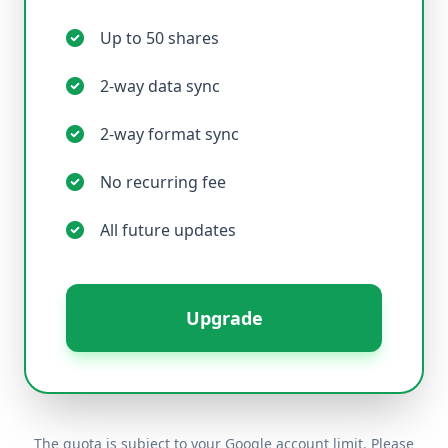
Up to 50 shares
2-way data sync
2-way format sync
No recurring fee
All future updates
Upgrade
The quota is subject to your Google account limit. Please