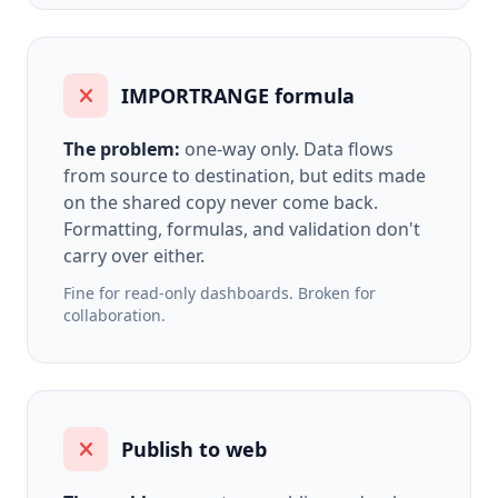
IMPORTRANGE formula
The problem:
one-way only. Data flows
from source to destination, but edits made
on the shared copy never come back.
Formatting, formulas, and validation don't
carry over either.
Fine for read-only dashboards. Broken for
collaboration.
Publish to web