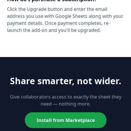
Click the Upgrade button and enter the email
address you use with Google Sheets along with your
payment details. Once payment completes, re-
launch the add-on and you'll be upgraded.
Share smarter, not wider.
Give collaborators access to exactly the sheet they
need — nothing more.
Install from Marketplace