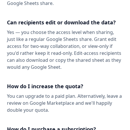
Google Sheets share.
Can recipients edit or download the data?
Yes — you choose the access level when sharing,
just like a regular Google Sheets share. Grant edit
access for two-way collaboration, or view-only if
you'd rather keep it read-only. Edit-access recipients
can also download or copy the shared sheet as they
would any Google Sheet.
How do I increase the quota?
You can upgrade to a paid plan. Alternatively, leave a
review on Google Marketplace and we'll happily
double your quota.
How do I purchase a subscription?