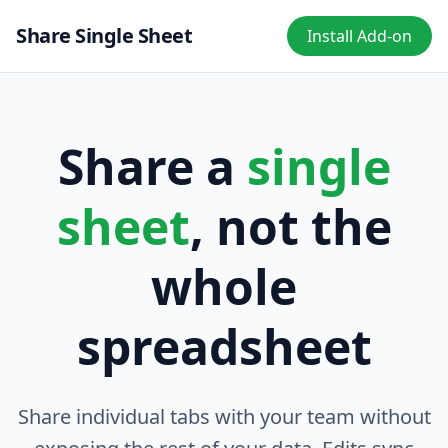
Share Single Sheet
Install Add-on
Share a
single
sheet
, not the
whole
spreadsheet
Share individual tabs with your team without