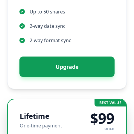
Up to 50 shares
2-way data sync
2-way format sync
Upgrade
BEST VALUE
$99
Lifetime
One-time payment
once