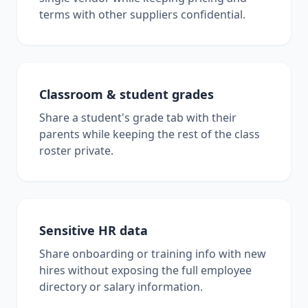
terms with other suppliers confidential.
Classroom & student grades
Share a student's grade tab with their
parents while keeping the rest of the class
roster private.
Sensitive HR data
Share onboarding or training info with new
hires without exposing the full employee
directory or salary information.