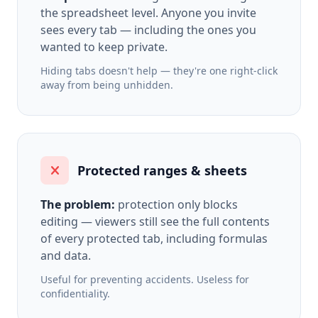
the spreadsheet level. Anyone you invite
sees every tab — including the ones you
wanted to keep private.
Hiding tabs doesn't help — they're one right-click
away from being unhidden.
Protected ranges & sheets
The problem:
protection only blocks
editing — viewers still see the full contents
of every protected tab, including formulas
and data.
Useful for preventing accidents. Useless for
confidentiality.