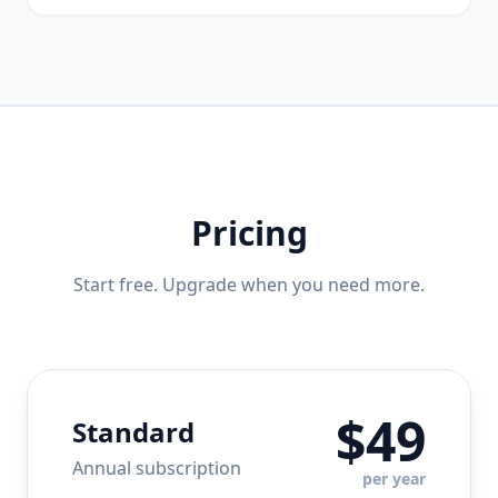
Pricing
Start free. Upgrade when you need more.
$49
Standard
Annual subscription
per year