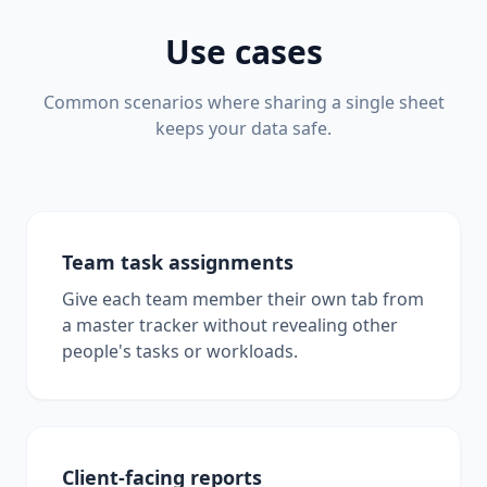
Use cases
Common scenarios where sharing a single sheet
keeps your data safe.
Team task assignments
Give each team member their own tab from
a master tracker without revealing other
people's tasks or workloads.
Client-facing reports