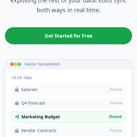
exposing the rest of your data. Edits sync
both ways in real time.
Get Started for Free
Master Spreadsheet
YOUR TABS
Salaries
Private
Q4 Forecast
Private
Marketing Budget
Shared
Vendor Contracts
Private