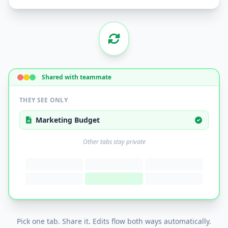
Shared with teammate
THEY SEE ONLY
Marketing Budget
Other tabs stay private
Pick one tab. Share it. Edits flow both ways automatically.