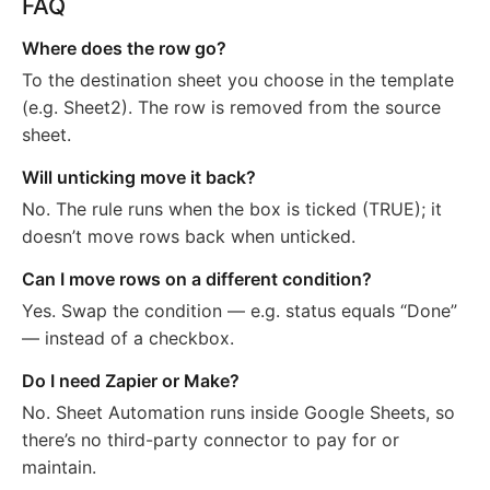
FAQ
Where does the row go?
To the destination sheet you choose in the template
(e.g. Sheet2). The row is removed from the source
sheet.
Will unticking move it back?
No. The rule runs when the box is ticked (TRUE); it
doesn’t move rows back when unticked.
Can I move rows on a different condition?
Yes. Swap the condition — e.g. status equals “Done”
— instead of a checkbox.
Do I need Zapier or Make?
No. Sheet Automation runs inside Google Sheets, so
there’s no third-party connector to pay for or
maintain.