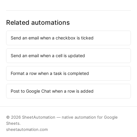
Related automations
Send an email when a checkbox is ticked
Send an email when a cell is updated
Format a row when a task is completed
Post to Google Chat when a row is added
© 2026 SheetAutomation — native automation for Google
Sheets.
sheetautomation.com