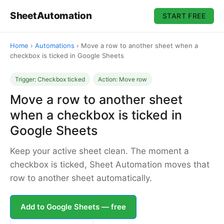
SheetAutomation
START FREE
Home
›
Automations
›
Move a row to another sheet when a
checkbox is ticked in Google Sheets
Trigger: Checkbox ticked
Action: Move row
Move a row to another sheet
when a checkbox is ticked in
Google Sheets
Keep your active sheet clean. The moment a
checkbox is ticked, Sheet Automation moves that
row to another sheet automatically.
Add to Google Sheets — free