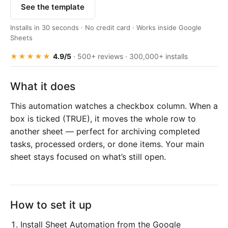
See the template
Installs in 30 seconds · No credit card · Works inside Google
Sheets
★★★★★
4.9/5
· 500+ reviews · 300,000+ installs
What it does
This automation watches a checkbox column. When a
box is ticked (TRUE), it moves the whole row to
another sheet — perfect for archiving completed
tasks, processed orders, or done items. Your main
sheet stays focused on what’s still open.
How to set it up
Install Sheet Automation from the Google