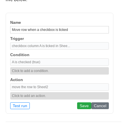
Name
Trigger
checkbox column A is ticked in Shee...
Condition
A is checked (true)
Click to add a condition.
Action
move the row to Sheet2
Click to add an action.
Test run
Save
Cancel