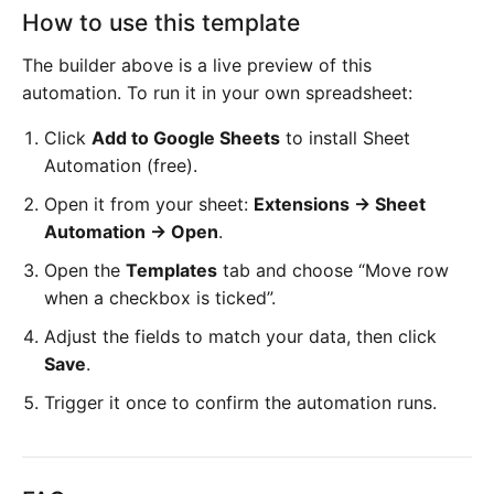
How to use this template
The builder above is a live preview of this
automation. To run it in your own spreadsheet:
Click
Add to Google Sheets
to install Sheet
Automation (free).
Open it from your sheet:
Extensions → Sheet
Automation → Open
.
Open the
Templates
tab and choose “Move row
when a checkbox is ticked”.
Adjust the fields to match your data, then click
Save
.
Trigger it once to confirm the automation runs.