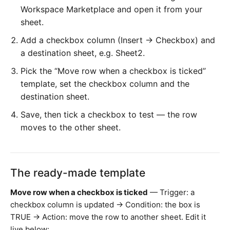
Workspace Marketplace and open it from your
sheet.
Add a checkbox column (Insert → Checkbox) and
a destination sheet, e.g. Sheet2.
Pick the “Move row when a checkbox is ticked”
template, set the checkbox column and the
destination sheet.
Save, then tick a checkbox to test — the row
moves to the other sheet.
The ready-made template
Move row when a checkbox is ticked
— Trigger: a
checkbox column is updated → Condition: the box is
TRUE → Action: move the row to another sheet. Edit it
live below: